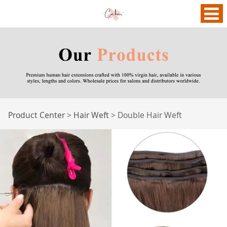
Double Hair Weft
Product Center
>
Hair Weft
>
Double Hair Weft