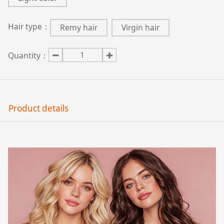
Hair type：
Remy hair
Virgin hair
Quantity：
Product details