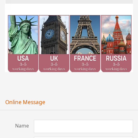
Online Message
Name