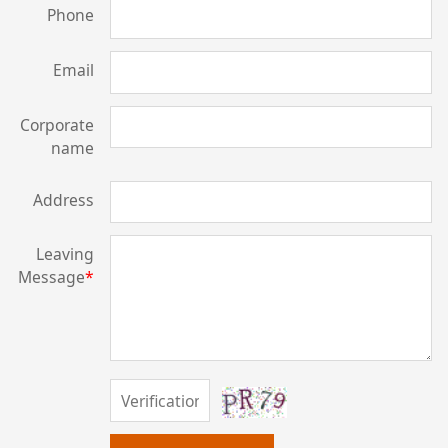
Phone
Email
Corporate
name
Address
Leaving
Message
*