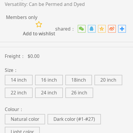
Versatility: Can be Permed and Dyed
Members only
shared：
Add to wishlist
Freight：
$0.00
Size：
14 inch
16 inch
18inch
20 inch
22 inch
24 inch
26 inch
Colour：
Natural color
Dark color (#1-#27)
Light color