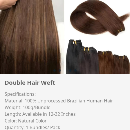
Double Hair Weft
Specifications:
Material: 100% Unprocessed Brazilian Human Hair
Weight: 100g/Bundle
Length: Available in 12-32 Inches
Color: Natural Color
Quantity: 1 Bundles/ Pack