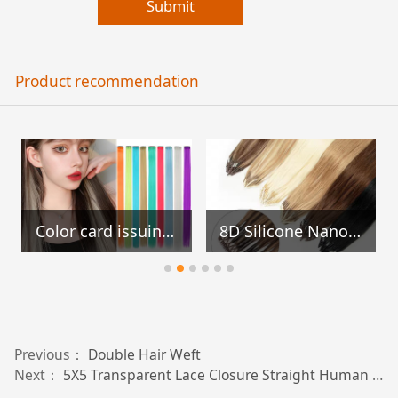
Submit
Product recommendation
Color card issuing card set
8D Silicone Nano Ring Hair Extensions
Previous：
Double Hair Weft
Next：
5X5 Transparent Lace Closure Straight Human Hair Extensions