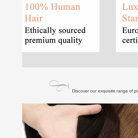
Discover our exquisite range of p