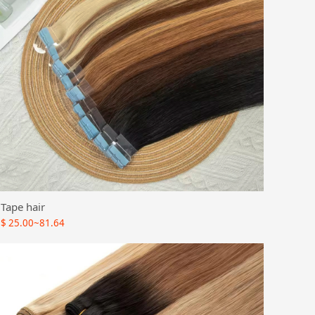
Tape hair
$
25.00~81.64