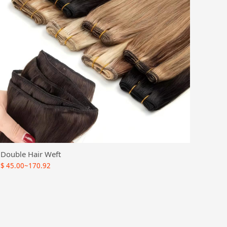
Double Hair Weft
$
45.00~170.92