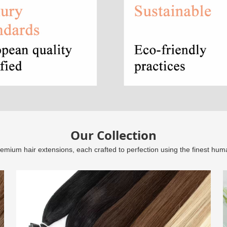
Our Collection
remium hair extensions, each crafted to perfection using the finest hum