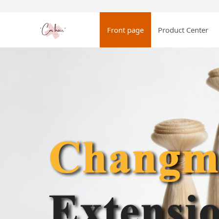
Front page
Product Center