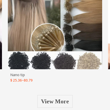
Nano tip
$
25.36~80.79
View More