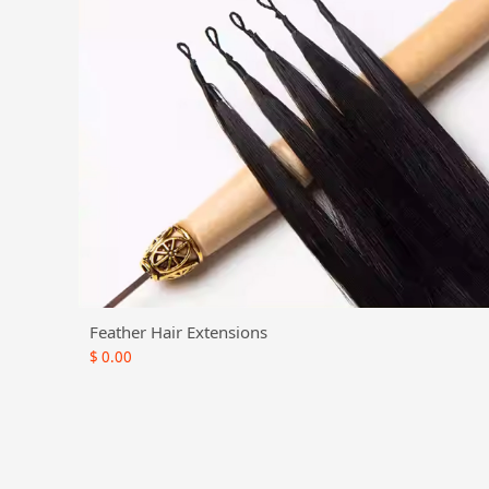
Feather Hair Extensions
$
0.00