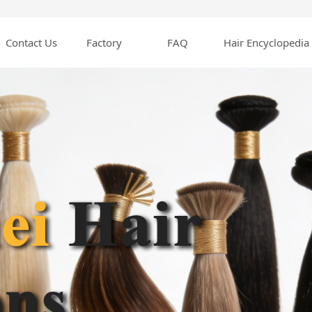
Contact Us
Factory
FAQ
Hair Encyclopedia