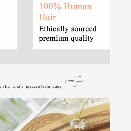
an hair and innovative techniques.