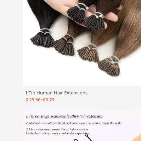
I Tip Human Hair Extensions
$
25.36~80.79