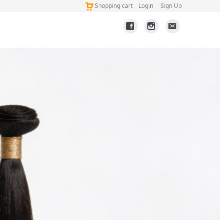
Shopping cart
Login
Sign Up