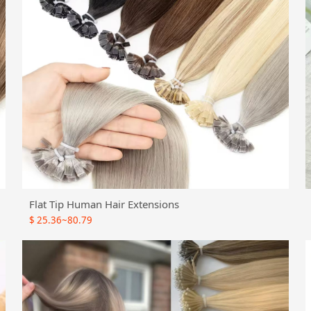
Flat Tip Human Hair Extensions
$
25.36~80.79